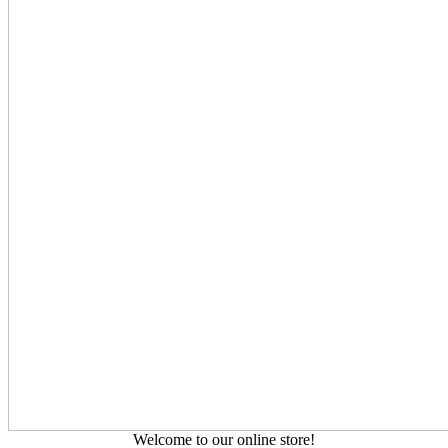
Welcome to our online store!