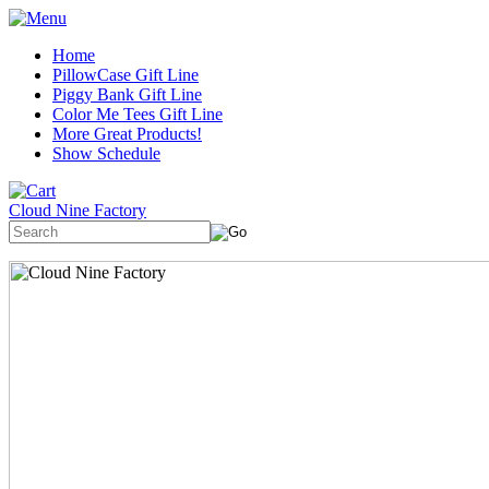
Home
PillowCase Gift Line
Piggy Bank Gift Line
Color Me Tees Gift Line
More Great Products!
Show Schedule
Cloud Nine Factory