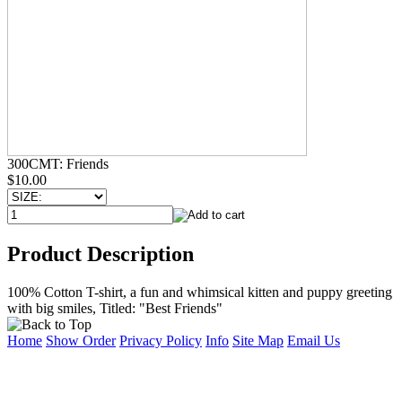
300CMT: Friends
$10.00
Product Description
100% Cotton T-shirt, a fun and whimsical kitten and puppy greeting
with big smiles, Titled: "Best Friends"
Home
Show Order
Privacy Policy
Info
Site Map
Email Us