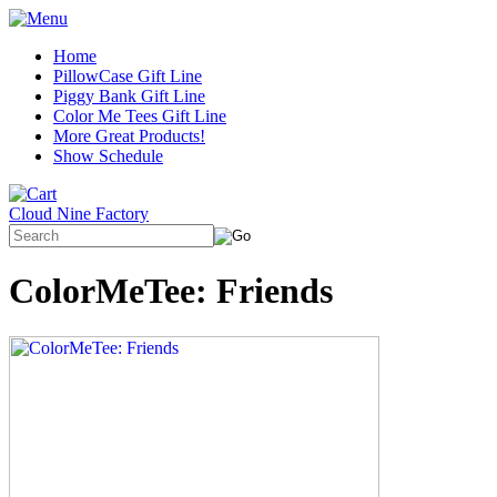
Home
PillowCase Gift Line
Piggy Bank Gift Line
Color Me Tees Gift Line
More Great Products!
Show Schedule
Cloud Nine Factory
ColorMeTee: Friends