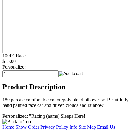
100PCRace
$15.00
Personalize:
Product Description
180 percale comfortable cotton/poly blend pillowcase. Beautifully
hand painted race car and driver, clouds and rainbow.
Personalized: "Racing (name) Sleeps Here!"
Home
Show Order
Privacy Policy
Info
Site Map
Email Us