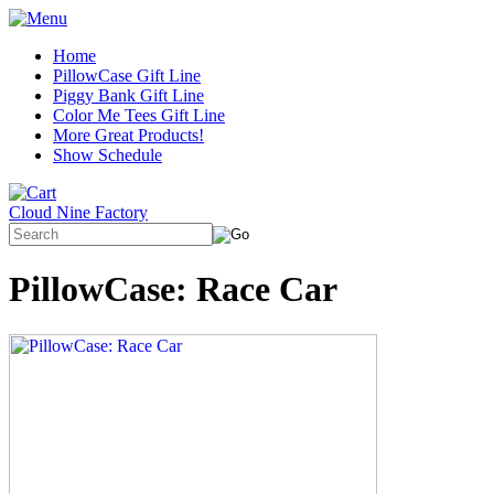
Home
PillowCase Gift Line
Piggy Bank Gift Line
Color Me Tees Gift Line
More Great Products!
Show Schedule
Cloud Nine Factory
PillowCase: Race Car