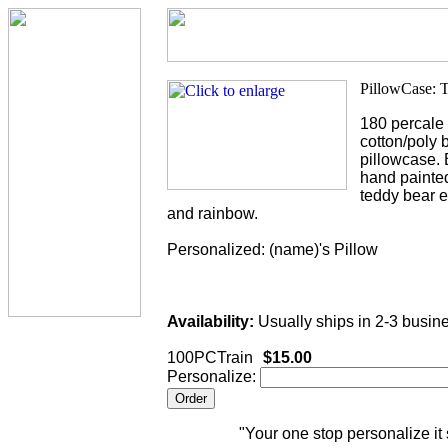
180 percale
cotton/poly 
pillowcase. 
hand painted
teddy bear e
and rainbow.
Personalized: (name)'s Pillow
Availability:
Usually ships in 2-3 busin
100PCTrain
$15.00
Personalize:
"Your one stop personalize it