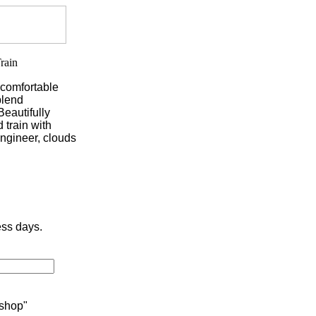
 comfortable
blend
Beautifully
 train with
ngineer, clouds
ess days.
 shop"