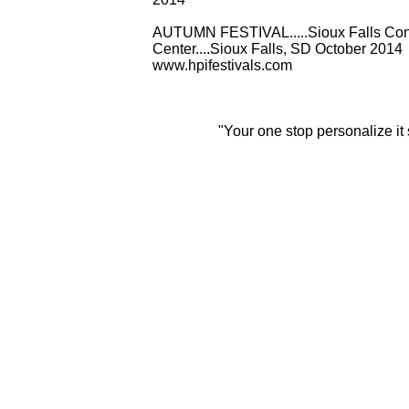
AUTUMN FESTIVAL.....Sioux Falls Con
Center....Sioux Falls, SD October 2014
www.hpifestivals.com
"Your one stop personalize it