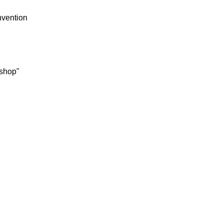
vention
 shop"