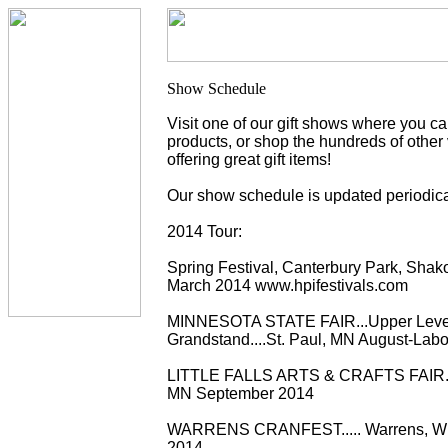
Visit one of our gift shows where you c
products, or shop the hundreds of other
offering great gift items!
Our show schedule is updated periodica
2014 Tour:
Spring Festival, Canterbury Park, Sha
March 2014 www.hpifestivals.com
MINNESOTA STATE FAIR...Upper Leve
Grandstand....St. Paul, MN August-Lab
LITTLE FALLS ARTS & CRAFTS FAIR..... 
MN September 2014
WARRENS CRANFEST..... Warrens, WI
2014