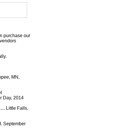
an purchase our
 vendors
lly.
kopee, MN,
l
or Day, 2014
Little Falls,
. September