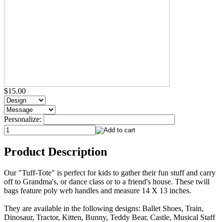
$15.00
Personalize:
Product Description
Our "Tuff-Tote" is perfect for kids to gather their fun stuff and carry
off to Grandma's, or dance class or to a friend's house. These twill
bags feature poly web handles and measure 14 X 13 inches.
They are available in the following designs: Ballet Shoes, Train,
Dinosaur, Tractor, Kitten, Bunny, Teddy Bear, Castle, Musical Staff