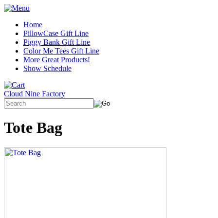
Home
PillowCase Gift Line
Piggy Bank Gift Line
Color Me Tees Gift Line
More Great Products!
Show Schedule
Cloud Nine Factory
Tote Bag